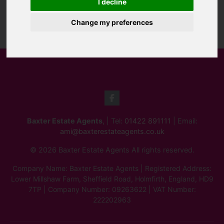
I decline
Change my preferences
Baxter Estate Agents
, | Tel:
01422 891111
| Email:
ami@baxterestateagents.co.uk
© 2026 Baxter Estate Agents All rights reserved.
Company Name: Baxter Estate Agents | Registered Address:
Lower Millshaw Farm, Sheffield Road, Holmfirth, England, HD9
7TP | Company Number: 09263622 | VAT Number:
222202963