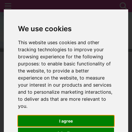
We use cookies
This website uses cookies and other
tracking technologies to improve your
browsing experience for the following
purposes:
to enable basic functionality of
the website
,
to provide a better
You are here:
Home
For Sale
experience on the website
,
to measure
your interest in our products and services
and to personalize marketing interactions
,
to deliver ads that are more relevant to
Sorry, no records were found. Please try again.
you
.
I agree