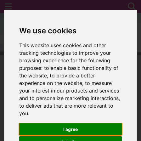
We use cookies
This website uses cookies and other
tracking technologies to improve your
browsing experience for the following
purposes:
to enable basic functionality of
the website
,
to provide a better
You are here:
Home
For Sale
experience on the website
,
to measure
your interest in our products and services
and to personalize marketing interactions
,
to deliver ads that are more relevant to
Sorry, no records were found. Please try again.
you
.
I agree