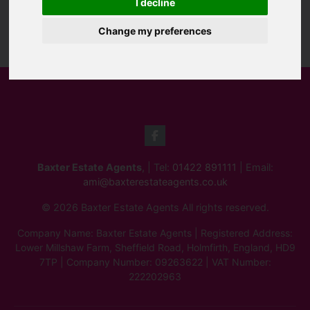
I decline
Change my preferences
Baxter Estate Agents
, | Tel:
01422 891111
| Email:
ami@baxterestateagents.co.uk
© 2026 Baxter Estate Agents All rights reserved.
Company Name: Baxter Estate Agents | Registered Address:
Lower Millshaw Farm, Sheffield Road, Holmfirth, England, HD9
7TP | Company Number: 09263622 | VAT Number:
222202963